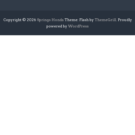
Copyright © 2026
Springs Honda
Theme: Flash by
ThemeGrill
. Proudly
powered by
WordPress