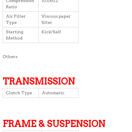
Compression
10.0±0.2
Ratio
Air Filter
Viscous paper
Type
filter
Starting
Kick/Self
Method
Others
TRANSMISSION
Clutch Type
Automatic
FRAME & SUSPENSION