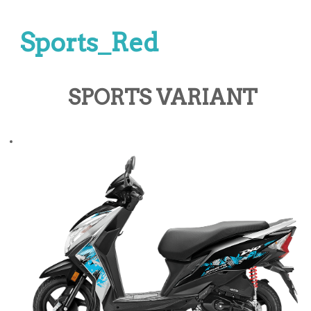
Sports_Red
SPORTS VARIANT