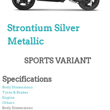
Strontium Silver
Metallic
SPORTS VARIANT
Specifications
Body Dimensions
Tyres & Brakes
Engine
Others
Body Dimensions