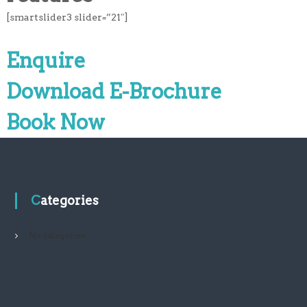
[smartslider3 slider=”21″]
Enquire
Download E-Brochure
Book Now
Categories
No categories