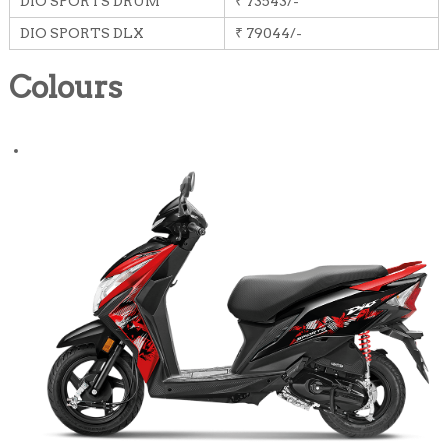
DIO SPORTS DRUM
₹ 73543/-
DIO SPORTS DLX
₹ 79044/-
Colours