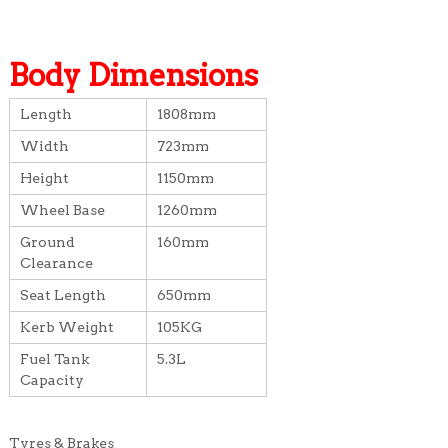
Body Dimensions
Length
1808mm
Width
723mm
Height
1150mm
Wheel Base
1260mm
Ground
160mm
Clearance
Seat Length
650mm
Kerb Weight
105KG
Fuel Tank
5.3L
Capacity
Tyres & Brakes