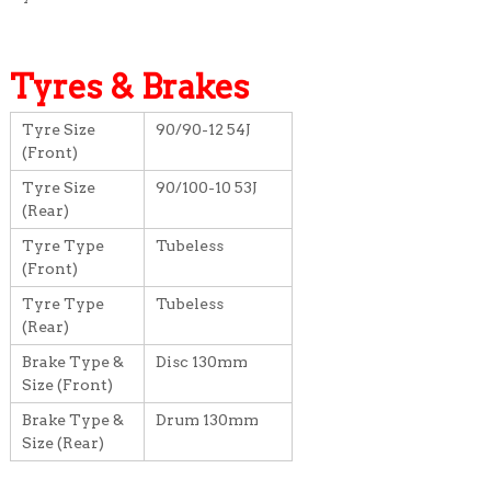
Tyres & Brakes
Tyre Size
90/90-12 54J
(Front)
Tyre Size
90/100-10 53J
(Rear)
Tyre Type
Tubeless
(Front)
Tyre Type
Tubeless
(Rear)
Brake Type &
Disc 130mm
Size (Front)
Brake Type &
Drum 130mm
Size (Rear)