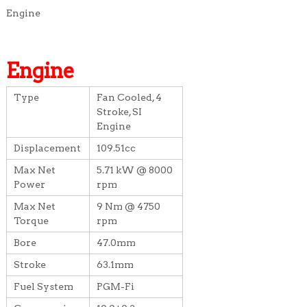
Engine
Engine
Type
Fan Cooled, 4
Stroke, SI
Engine
Displacement
109.51cc
Max Net
5.71 kW @ 8000
Power
rpm
Max Net
9 Nm @ 4750
Torque
rpm
Bore
47.0mm
Stroke
63.1mm
Fuel System
PGM-Fi