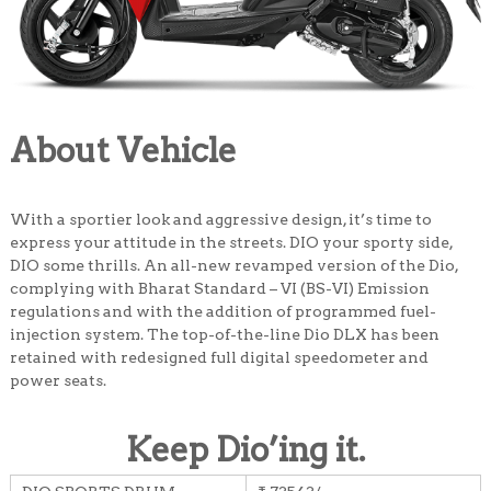
About Vehicle
With a sportier look and aggressive design, it’s time to
express your attitude in the streets. DIO your sporty side,
DIO some thrills. An all-new revamped version of the Dio,
complying with Bharat Standard – VI (BS-VI) Emission
regulations and with the addition of programmed fuel-
injection system. The top-of-the-line Dio DLX has been
retained with redesigned full digital speedometer and
power seats.
Keep Dio’ing it
.