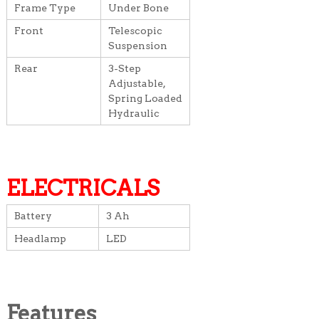
Frame Type
Under Bone
Front
Telescopic
Suspension
Rear
3-Step
Adjustable,
Spring Loaded
Hydraulic
ELECTRICALS
Battery
3 Ah
Headlamp
LED
Features