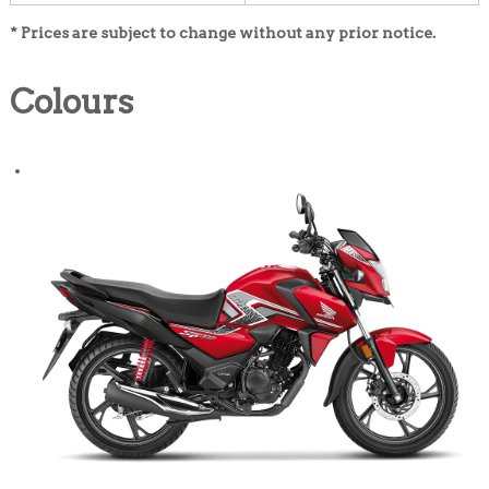
* Prices are subject to change without any prior notice.
Colours