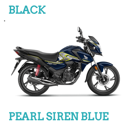
BLACK
PEARL SIREN BLUE