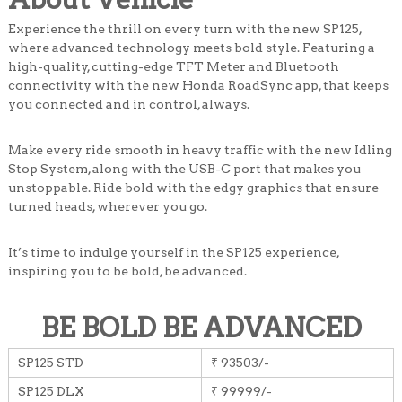
Experience the thrill on every turn with the new SP125,
where advanced technology meets bold style. Featuring a
high-quality, cutting-edge TFT Meter and Bluetooth
connectivity with the new Honda RoadSync app, that keeps
you connected and in control, always.
Make every ride smooth in heavy traffic with the new Idling
Stop System, along with the USB-C port that makes you
unstoppable. Ride bold with the edgy graphics that ensure
turned heads, wherever you go.
It’s time to indulge yourself in the SP125 experience,
inspiring you to be bold, be advanced.
BE BOLD BE ADVANCED
SP125 STD
₹ 93503/-
SP125 DLX
₹ 99999/-