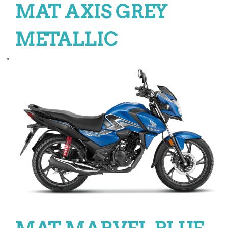
MAT AXIS GREY
METALLIC