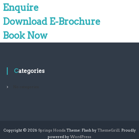
Enquire
Download E-Brochure
Book Now
Categories
No categories
Copyright © 2026
Springs Honda
Theme: Flash by
ThemeGrill
. Proudly
powered by
WordPress