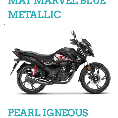
MAT MARVEL BLUE
METALLIC
PEARL IGNEOUS