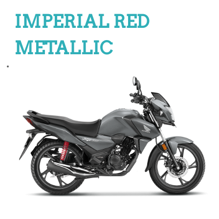
IMPERIAL RED
METALLIC